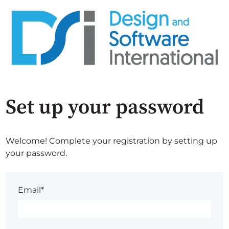
Set up your password
Welcome! Complete your registration by setting up
your password.
Email*