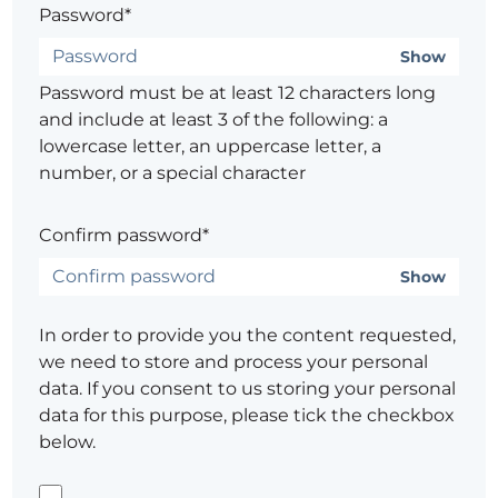
Password*
Show
Password must be at least 12 characters long
and include at least 3 of the following: a
lowercase letter, an uppercase letter, a
number, or a special character
Confirm password*
Show
In order to provide you the content requested,
we need to store and process your personal
data. If you consent to us storing your personal
data for this purpose, please tick the checkbox
below.