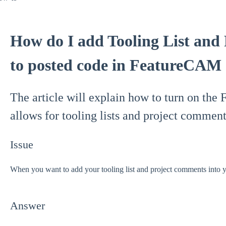
How do I add Tooling List and
to posted code in FeatureCAM
The article will explain how to turn on th
allows for tooling lists and project comment
Issue
When you want to add your tooling list and project comments into
Answer