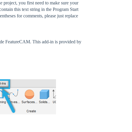
 project, you first need to make sure your
ntain this text string in the Program Start
heses for comments, please just replace
ide FeatureCAM. This add-in is provided by