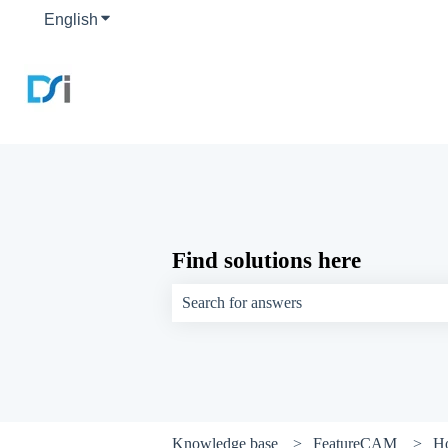
English
Show submenu for translations
Find solutions here
There are no suggestions because the sear
Knowledge base
FeatureCAM
H