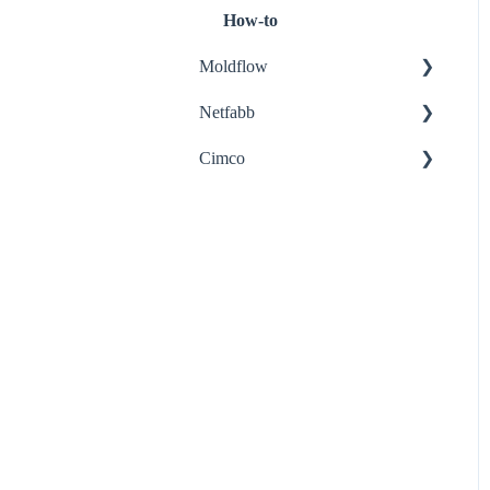
Troubleshooting
How-to
Moldflow
Netfabb
How-to
Cimco
Troubleshooting
How-to
How-to