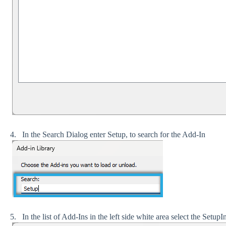
4. In the Search Dialog enter Setup, to search for the Add-In
5. In the list of Add-Ins in the left side white area select the Se