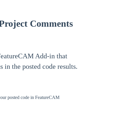
 Project Comments
e FeatureCAM Add-in that
s in the posted code results.
 your posted code in FeatureCAM