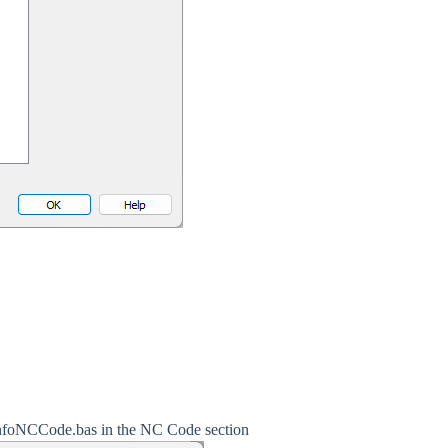
tupInfoNCCode.bas in the NC Code section