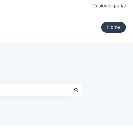
Customer portal
Home