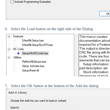
6. Select the Load button on the right side of the Dialog
7. Select the OK button at the bottom of the Add-Ins dialog