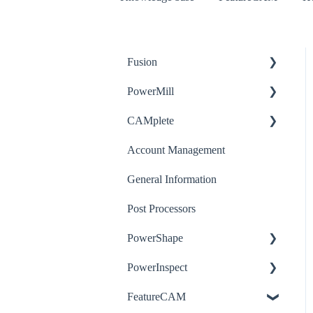
Fusion
PowerMill
How-to
CAMplete
Troubleshooting
How-to
Account Management
Post-Processor
Troubleshooting
How-to
General Information
Post Processors
PowerShape
PowerInspect
How-to
FeatureCAM
Troubleshooting
How-to