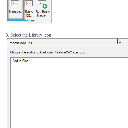
3. Select the Library icon