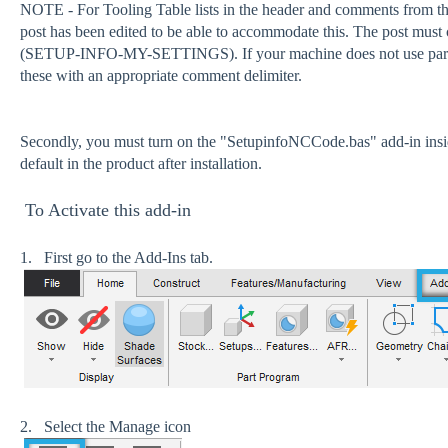
NOTE - For Tooling Table lists in the header and comments from the
post has been edited to be able to accommodate this. The post must co
(SETUP-INFO-MY-SETTINGS). If your machine does not use parent
these with an appropriate comment delimiter.
Secondly, you must turn on the "SetupinfoNCCode.bas" add-in ins
default in the product after installation.
To Activate this add-in
1. First go to the Add-Ins tab.
2. Select the Manage icon