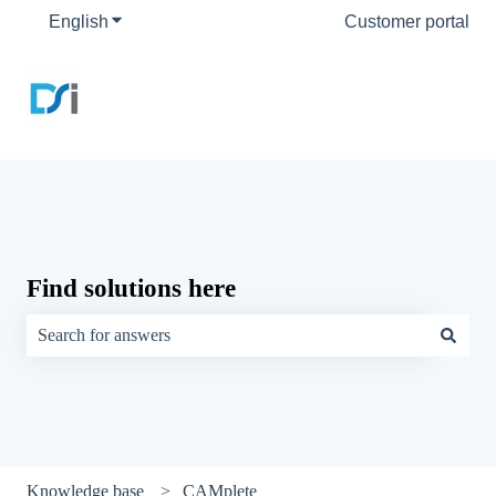
English
Show submenu for translations
Customer portal
Find solutions here
There are no suggestions because the search field is empty.
Knowledge base
CAMplete