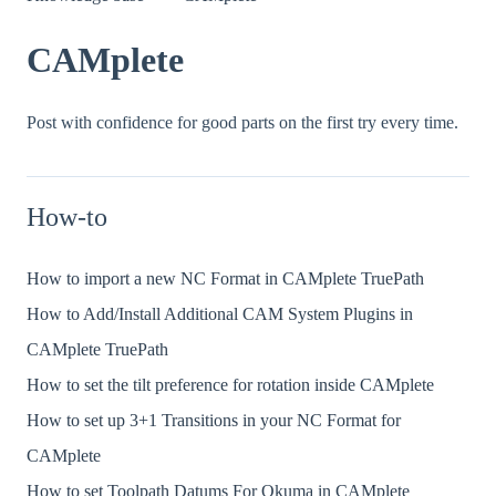
CAMplete
Post with confidence for good parts on the first try every time.
How-to
How to import a new NC Format in CAMplete TruePath
How to Add/Install Additional CAM System Plugins in
CAMplete TruePath
How to set the tilt preference for rotation inside CAMplete
How to set up 3+1 Transitions in your NC Format for
CAMplete
How to set Toolpath Datums For Okuma in CAMplete