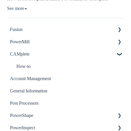
See more
▼
Fusion
PowerMill
How-to
CAMplete
Troubleshooting
How-to
Post-Processor
Troubleshooting
How-to
Account Management
General Information
Post Processors
PowerShape
PowerInspect
How-to