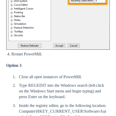
4. Restart PowerMill.
Option 3
Close all open instances of PowerMill.
Type REGEDIT into the Windows search (left-click
on the Windows Start menu and begin typing) and
press Enter on the keyboard.
Inside the registry editor, go to the following location:
Computer\HKEY_CURRENT_USER\Software\Aut