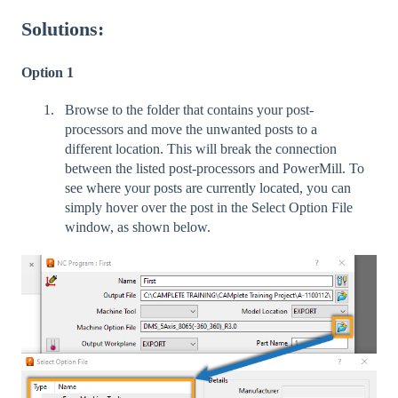
Solutions:
Option 1
Browse to the folder that contains your post-
processors and move the unwanted posts to a
different location. This will break the connection
between the listed post-processors and PowerMill. To
see where your posts are currently located, you can
simply hover over the post in the Select Option File
window, as shown below.