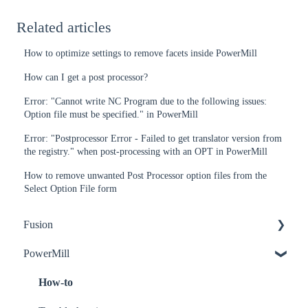
Related articles
How to optimize settings to remove facets inside PowerMill
How can I get a post processor?
Error: "Cannot write NC Program due to the following issues:
Option file must be specified." in PowerMill
Error: "Postprocessor Error - Failed to get translator version from
the registry." when post-processing with an OPT in PowerMill
How to remove unwanted Post Processor option files from the
Select Option File form
Fusion
PowerMill
How-to
Troubleshooting
How-to