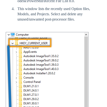
odesk\PowerMill\Recent File List 8.0.
This window lists the recently used Option files,
Models, and Projects. Select and delete any
unused/unwanted post-processor files.