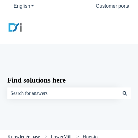
English
Show submenu for translations
Customer portal
Find solutions here
There are no suggestions because the search field is empty.
Knowledge base
PowerMill
How-to