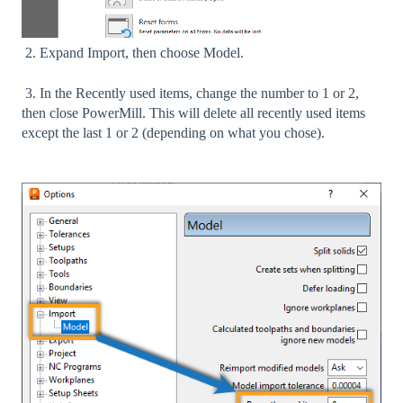
2. Expand Import, then choose Model.
3. In the Recently used items, change the number to 1 or 2,
then close PowerMill. This will delete all recently used items
except the last 1 or 2 (depending on what you chose).