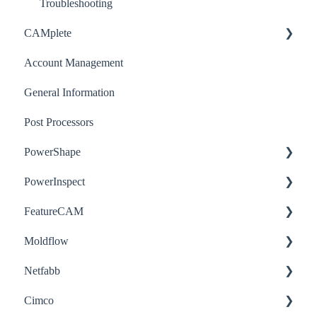
Post-Processor
Troubleshooting
CAMplete
Account Management
How-to
General Information
Post Processors
PowerShape
PowerInspect
How-to
FeatureCAM
Troubleshooting
How-to
Moldflow
Troubleshooting
How-to
Netfabb
How-to
Cimco
Troubleshooting
How-to