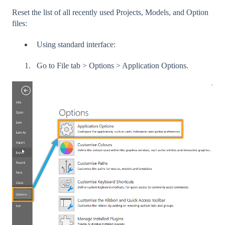
Reset the list of all recently used Projects, Models, and Option
files:
Using standard interface:
Go to File tab > Options > Application Options.