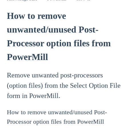
How to remove
unwanted/unused Post-
Processor option files from
PowerMill
Remove unwanted post-processors
(option files) from the Select Option File
form in PowerMill.
How to remove unwanted/unused Post-
Processor option files from PowerMill