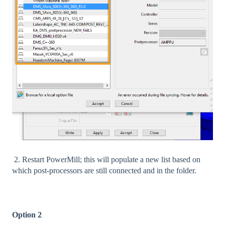
2. Restart PowerMill; this will populate a new list based on
which post-processors are still connected and in the folder.
Option 2