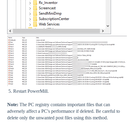
5. Restart PowerMill.
Note:
The PC registry contains important files that can
adversely affect a PC's performance if deleted. Be careful to
delete only the unwanted post files using this method.